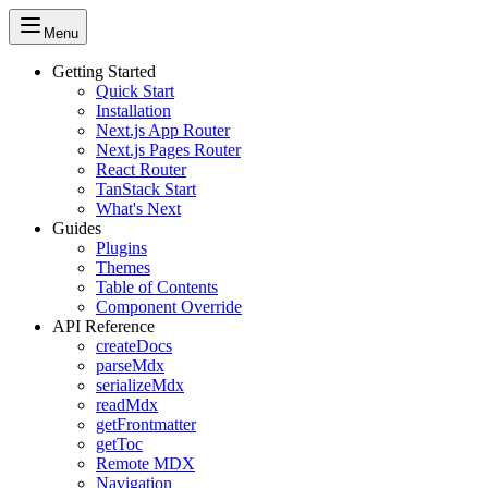
Menu
Getting Started
Quick Start
Installation
Next.js App Router
Next.js Pages Router
React Router
TanStack Start
What's Next
Guides
Plugins
Themes
Table of Contents
Component Override
API Reference
createDocs
parseMdx
serializeMdx
readMdx
getFrontmatter
getToc
Remote MDX
Navigation