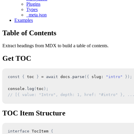
Plugins
Types
_meta.json
Examples
Table of Contents
Extract headings from MDX to build a table of contents.
Get TOC
const
{
 toc 
}
=
await
 docs
.
parse
(
{
 slug
:
"intro"
}
)
;
console
.
log
(
toc
)
;
// [{ value: "Intro", depth: 1, href: "#intro" }, ..
TOC Item Structure
interface
TocItem
{