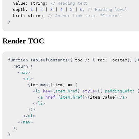
  value
:
string
;
// Heading text
  depth
:
1
|
2
|
3
|
4
|
5
|
6
;
// Heading level
  href
:
string
;
// Anchor link (e.g. "#intro")
}
Render TOC
function
TableOfContents
(
{
 toc 
}
:
{
 toc
:
TocItem
[
]
}
return
(
<
nav
>
<
ul
>
{
toc
.
map
(
(
item
)
=>
(
<
li
key
=
{
item
.
href
}
style
=
{
{
 paddingLeft
:
<
a
href
=
{
item
.
href
}
>
{
item
.
value
}
</
a
>
</
li
>
)
)
}
</
ul
>
</
nav
>
)
;
}