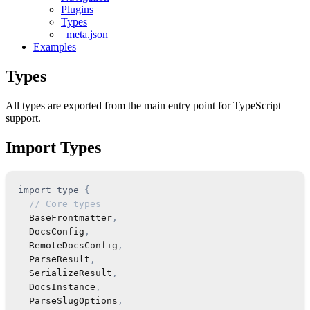
Plugins
Types
_meta.json
Examples
Types
All types are exported from the main entry point for TypeScript
support.
Import Types
import
type
{
// Core types
BaseFrontmatter
,
DocsConfig
,
RemoteDocsConfig
,
ParseResult
,
SerializeResult
,
DocsInstance
,
ParseSlugOptions
,