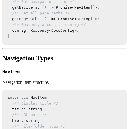
/** Get navigation items */
getNavItems
:
(
)
=>
Promise
<
NavItem
[
]
>
;
/** Get all page paths */
getPagePaths
:
(
)
=>
Promise
<
string
[
]
>
;
/** Readonly access to config */
  config
:
Readonly
<
DocsConfig
>
;
}
Navigation Types
NavItem
Navigation item structure.
interface
NavItem
{
/** Display title */
  title
:
string
;
/** URL path */
  href
:
string
;
/** File/folder slug */