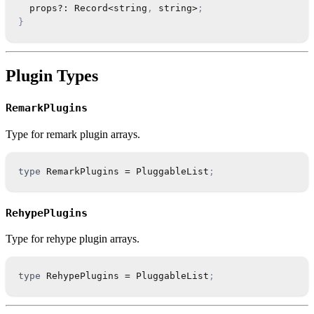
  props
?
:
Record
<
string
,
string
>
;
}
Plugin Types
RemarkPlugins
Type for remark plugin arrays.
type
RemarkPlugins
=
PluggableList
;
RehypePlugins
Type for rehype plugin arrays.
type
RehypePlugins
=
PluggableList
;