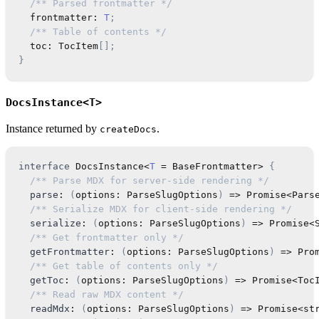
/** Parsed frontmatter */
  frontmatter
:
T
;
/** Table of contents */
  toc
:
TocItem
[
]
;
}
DocsInstance<T>
Instance returned by
.
createDocs
interface
DocsInstance
<
T
=
 BaseFrontmatter
>
{
/** Parse MDX for server-side rendering */
parse
:
(
options
:
ParseSlugOptions
)
=>
Promise
<
Pars
/** Serialize MDX for client-side rendering */
serialize
:
(
options
:
ParseSlugOptions
)
=>
Promise
<
/** Get frontmatter only */
getFrontmatter
:
(
options
:
ParseSlugOptions
)
=>
Pro
/** Get table of contents only */
getToc
:
(
options
:
ParseSlugOptions
)
=>
Promise
<
Toc
/** Read raw MDX content */
readMdx
:
(
options
:
ParseSlugOptions
)
=>
Promise
<
st