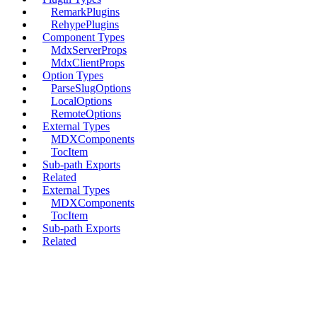
RemarkPlugins
RehypePlugins
Component Types
MdxServerProps
MdxClientProps
Option Types
ParseSlugOptions
LocalOptions
RemoteOptions
External Types
MDXComponents
TocItem
Sub-path Exports
Related
External Types
MDXComponents
TocItem
Sub-path Exports
Related