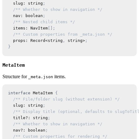
  slug
:
string
;
/** Whether to show in navigation */
  nav
:
boolean
;
/** Nested child items */
  items
:
NavItem
[
]
;
/** Custom properties from _meta.json */
  props
:
Record
<
string
,
string
>
;
}
MetaItem
Structure for
items.
_meta.json
interface
MetaItem
{
/** File/folder slug (without extension) */
  slug
:
string
;
/** Display title (optional, defaults to slugToTit
  title
?
:
string
;
/** Whether to show in navigation */
  nav
?
:
boolean
;
/** Custom properties for rendering */