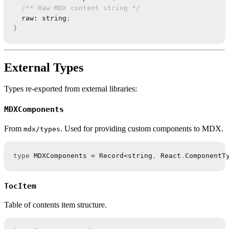
/** Raw MDX content string */
  raw
:
string
;
}
External Types
Types re-exported from external libraries:
MDXComponents
From
. Used for providing custom components to MDX.
mdx/types
type
MDXComponents
=
Record
<
string
,
React
.
ComponentT
TocItem
Table of contents item structure.