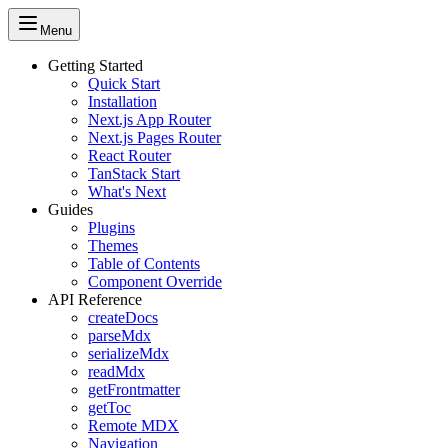
Menu
Getting Started
Quick Start
Installation
Next.js App Router
Next.js Pages Router
React Router
TanStack Start
What's Next
Guides
Plugins
Themes
Table of Contents
Component Override
API Reference
createDocs
parseMdx
serializeMdx
readMdx
getFrontmatter
getToc
Remote MDX
Navigation