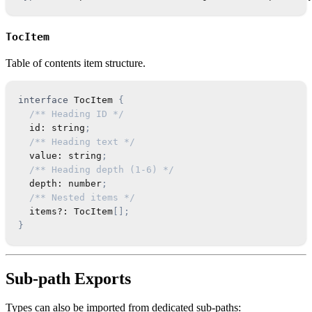
TocItem
Table of contents item structure.
interface
TocItem
{
/** Heading ID */
  id
:
string
;
/** Heading text */
  value
:
string
;
/** Heading depth (1-6) */
  depth
:
number
;
/** Nested items */
  items
?
:
TocItem
[
]
;
}
Sub-path Exports
Types can also be imported from dedicated sub-paths: