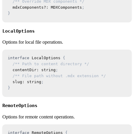
/** Override MDX components */
  mdxComponents
?
:
MDXComponents
;
}
LocalOptions
Options for local file operations.
interface
LocalOptions
{
/** Path to content directory */
  contentDir
:
string
;
/** File path without .mdx extension */
  slug
:
string
;
}
RemoteOptions
Options for remote content operations.
interface
RemoteOptions
{