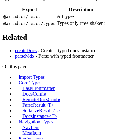
Export
Description
All types
@ariadocs/react
Types only (tree-shaken)
@ariadocs/react/types
Related
createDocs
- Create a typed docs instance
parseMdx
- Parse with typed frontmatter
On this page
Import Types
Core Types
BaseFrontmatter
DocsConfig
RemoteDocsConfig
ParseResult<T>
SerializeResult<T>
DocsInstance<T>
Navigation Types
NavItem
MetaItem
Plugin Types