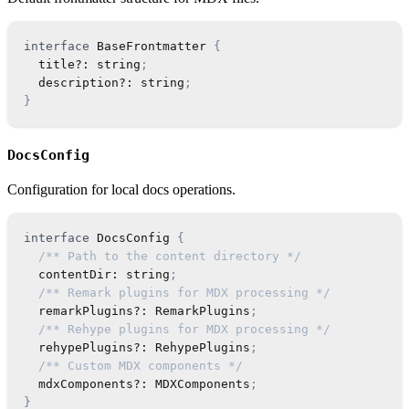
interface
BaseFrontmatter
{
  title
?
:
string
;
  description
?
:
string
;
}
DocsConfig
Configuration for local docs operations.
interface
DocsConfig
{
/** Path to the content directory */
  contentDir
:
string
;
/** Remark plugins for MDX processing */
  remarkPlugins
?
:
RemarkPlugins
;
/** Rehype plugins for MDX processing */
  rehypePlugins
?
:
RehypePlugins
;
/** Custom MDX components */
  mdxComponents
?
:
MDXComponents
;
}