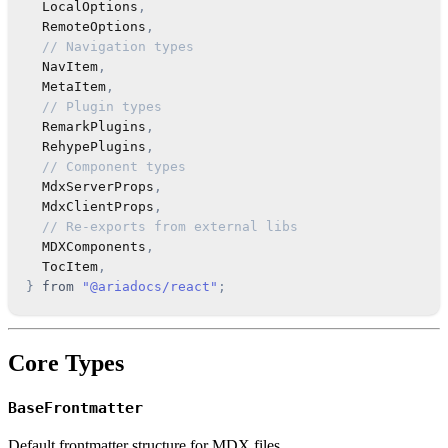
LocalOptions
,
RemoteOptions
,
// Navigation types
NavItem
,
MetaItem
,
// Plugin types
RemarkPlugins
,
RehypePlugins
,
// Component types
MdxServerProps
,
MdxClientProps
,
// Re-exports from external libs
MDXComponents
,
TocItem
,
}
from
"@ariadocs/react"
;
Core Types
BaseFrontmatter
Default frontmatter structure for MDX files.