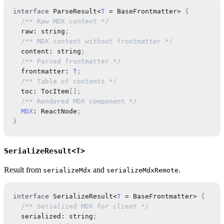
interface
ParseResult
<
T
=
 BaseFrontmatter
>
{
/** Raw MDX content */
  raw
:
string
;
/** MDX content without frontmatter */
  content
:
string
;
/** Parsed frontmatter */
  frontmatter
:
T
;
/** Table of contents */
  toc
:
TocItem
[
]
;
/** Rendered MDX component */
MDX
:
ReactNode
;
}
SerializeResult<T>
Result from
and
.
serializeMdx
serializeMdxRemote
interface
SerializeResult
<
T
=
 BaseFrontmatter
>
{
/** Serialized MDX for client */
  serialized
:
string
;