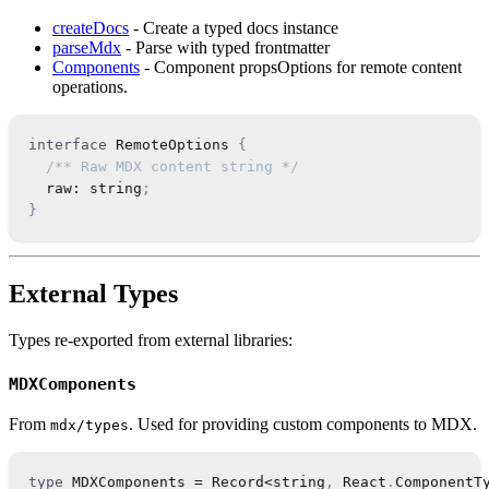
createDocs
- Create a typed docs instance
parseMdx
- Parse with typed frontmatter
Components
- Component propsOptions for remote content
operations.
interface
RemoteOptions
{
/** Raw MDX content string */
  raw
:
string
;
}
External Types
Types re-exported from external libraries:
MDXComponents
From
. Used for providing custom components to MDX.
mdx/types
type
MDXComponents
=
Record
<
string
,
React
.
ComponentT