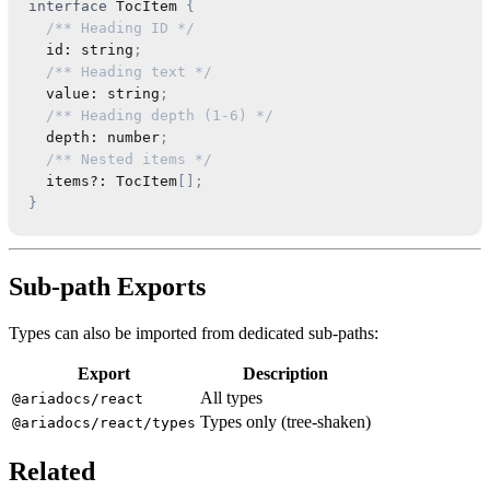
interface
TocItem
{
/** Heading ID */
  id
:
string
;
/** Heading text */
  value
:
string
;
/** Heading depth (1-6) */
  depth
:
number
;
/** Nested items */
  items
?
:
TocItem
[
]
;
}
Sub-path Exports
Types can also be imported from dedicated sub-paths:
Export
Description
All types
@ariadocs/react
Types only (tree-shaken)
@ariadocs/react/types
Related