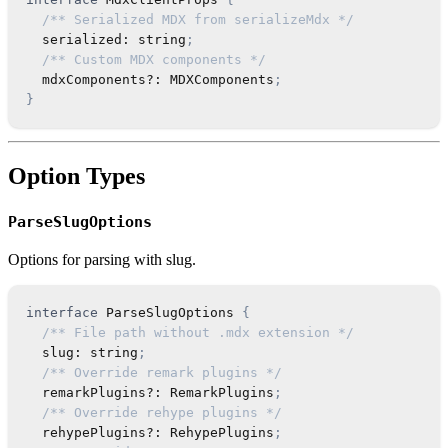
/** Serialized MDX from serializeMdx */
  serialized
:
string
;
/** Custom MDX components */
  mdxComponents
?
:
MDXComponents
;
}
Option Types
ParseSlugOptions
Options for parsing with slug.
interface
ParseSlugOptions
{
/** File path without .mdx extension */
  slug
:
string
;
/** Override remark plugins */
  remarkPlugins
?
:
RemarkPlugins
;
/** Override rehype plugins */
  rehypePlugins
?
:
RehypePlugins
;