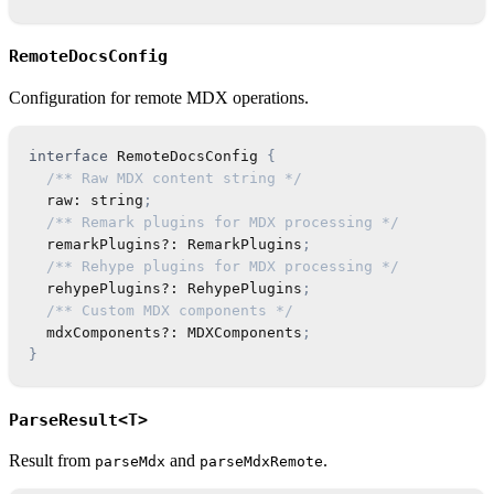
RemoteDocsConfig
Configuration for remote MDX operations.
interface
RemoteDocsConfig
{
/** Raw MDX content string */
  raw
:
string
;
/** Remark plugins for MDX processing */
  remarkPlugins
?
:
RemarkPlugins
;
/** Rehype plugins for MDX processing */
  rehypePlugins
?
:
RehypePlugins
;
/** Custom MDX components */
  mdxComponents
?
:
MDXComponents
;
}
ParseResult<T>
Result from
and
.
parseMdx
parseMdxRemote