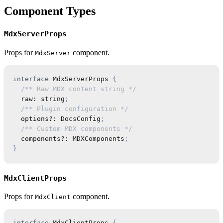
Component Types
MdxServerProps
Props for
component.
MdxServer
interface
MdxServerProps
{
/** Raw MDX content string */
  raw
:
string
;
/** Plugin configuration */
  options
?
:
DocsConfig
;
/** Custom MDX components */
  components
?
:
MDXComponents
;
}
MdxClientProps
Props for
component.
MdxClient
interface
MdxClientProps
{