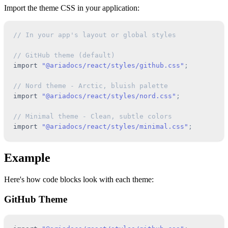
Import the theme CSS in your application:
// In your app's layout or global styles
// GitHub theme (default)
import
"@ariadocs/react/styles/github.css"
;
// Nord theme - Arctic, bluish palette
import
"@ariadocs/react/styles/nord.css"
;
// Minimal theme - Clean, subtle colors
import
"@ariadocs/react/styles/minimal.css"
;
Example
Here's how code blocks look with each theme:
GitHub Theme