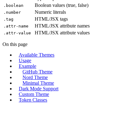
Boolean values (true, false)
.boolean
Numeric literals
.number
HTML/JSX tags
.tag
HTML/JSX attribute names
.attr-name
HTML/JSX attribute values
.attr-value
On this page
Available Themes
Usage
Example
GitHub Theme
Nord Theme
Minimal Theme
Dark Mode Support
Custom Theme
Token Classes