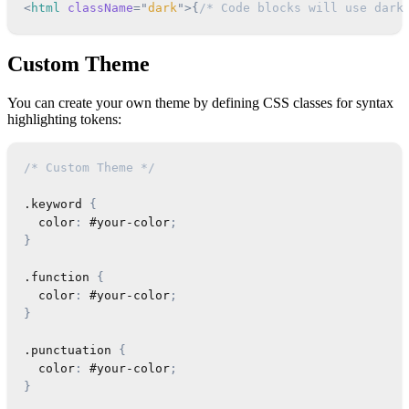
<
html
className
=
"
dark
"
>
{
/* Code blocks will use dark
Custom Theme
You can create your own theme by defining CSS classes for syntax
highlighting tokens:
/* Custom Theme */
.keyword
{
color
:
 #your-color
;
}
.function
{
color
:
 #your-color
;
}
.punctuation
{
color
:
 #your-color
;
}