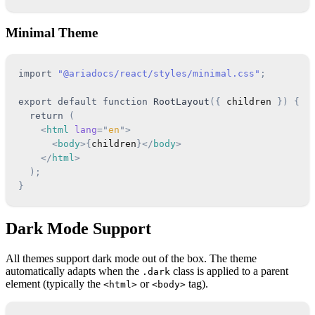
Minimal Theme
import
"@ariadocs/react/styles/minimal.css"
;
export
default
function
RootLayout
(
{
 children 
}
)
{
return
(
<
html
lang
=
"
en
"
>
<
body
>
{
children
}
</
body
>
</
html
>
)
;
}
Dark Mode Support
All themes support dark mode out of the box. The theme
automatically adapts when the
class is applied to a parent
.dark
element (typically the
or
tag).
<html>
<body>