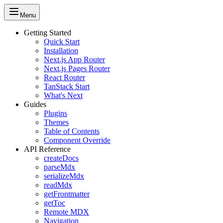
Menu
Getting Started
Quick Start
Installation
Next.js App Router
Next.js Pages Router
React Router
TanStack Start
What's Next
Guides
Plugins
Themes
Table of Contents
Component Override
API Reference
createDocs
parseMdx
serializeMdx
readMdx
getFrontmatter
getToc
Remote MDX
Navigation