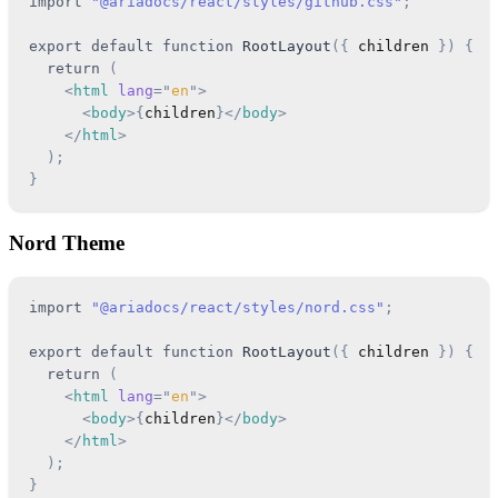
import
"@ariadocs/react/styles/github.css"
;
export
default
function
RootLayout
(
{
 children 
}
)
{
return
(
<
html
lang
=
"
en
"
>
<
body
>
{
children
}
</
body
>
</
html
>
)
;
}
Nord Theme
import
"@ariadocs/react/styles/nord.css"
;
export
default
function
RootLayout
(
{
 children 
}
)
{
return
(
<
html
lang
=
"
en
"
>
<
body
>
{
children
}
</
body
>
</
html
>
)
;
}