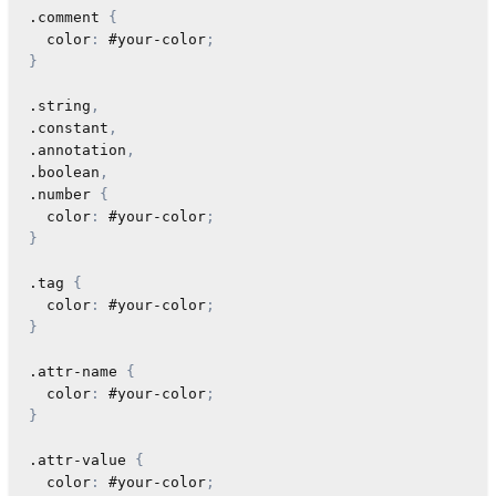
.comment
{
color
:
 #your-color
;
}
.string
,
.constant
,
.annotation
,
.boolean
,
.number
{
color
:
 #your-color
;
}
.tag
{
color
:
 #your-color
;
}
.attr-name
{
color
:
 #your-color
;
}
.attr-value
{
color
:
 #your-color
;