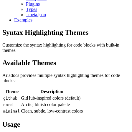
Plugins
Types
_meta.json
Examples
Syntax Highlighting Themes
Customize the syntax highlighting for code blocks with built-in
themes.
Available Themes
Ariadocs provides multiple syntax highlighting themes for code
blocks:
Theme
Description
GitHub-inspired colors (default)
github
Arctic, bluish color palette
nord
Clean, subtle, low-contrast colors
minimal
Usage