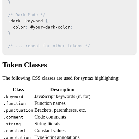
}
/* Dark Mode */
.dark
.keyword
{
color
:
 #your-dark-color
;
}
/* ... repeat for other tokens */
Token Classes
The following CSS classes are used for syntax highlighting:
Class
Description
JavaScript keywords (if, for)
.keyword
Function names
.function
Brackets, parentheses, etc.
.punctuation
Code comments
.comment
String literals
.string
Constant values
.constant
TypeScript annotations
.annotation